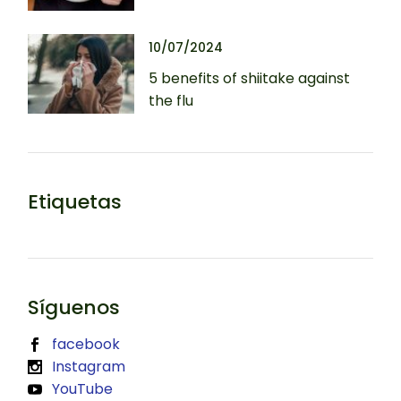
10/07/2024
5 benefits of shiitake against
the flu
Etiquetas
Síguenos
facebook
Instagram
YouTube