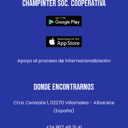
CHAMPINTER SOC. COOPERATIVA
Apoyo al proceso de Internacionalización
DONDE ENCONTRARNOS
Ctra. Cenizate 1, 02270 Villamalea - Albacete
(España)
+34 967 48 31 41