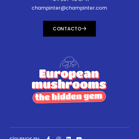
champinter@champinter.com
CONTACTO
SÍGUENOS EN: