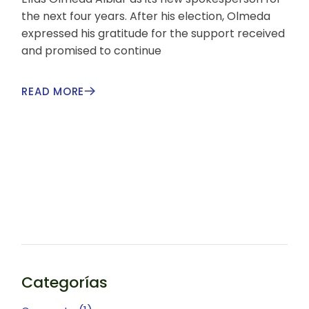
the next four years. After his election, Olmeda
expressed his gratitude for the support received
and promised to continue
READ MORE
Categorías