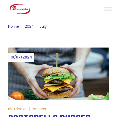
Skip
to
the
content
Home
2024
July
10/07/2024
By
Trinexo
Recipes