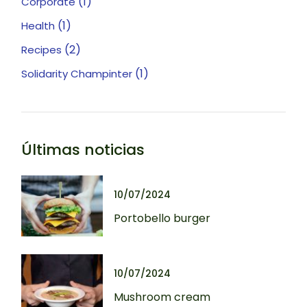
(1)
Corporate
(1)
Health
(2)
Recipes
(1)
Solidarity Champinter
Últimas noticias
10/07/2024
Portobello burger
10/07/2024
Mushroom cream