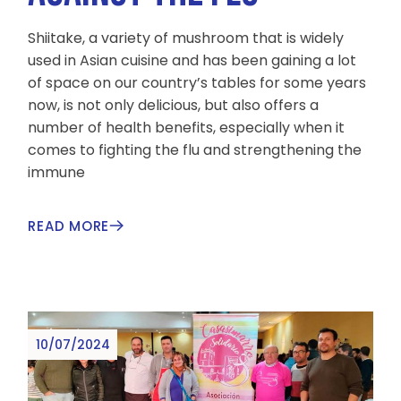
Shiitake, a variety of mushroom that is widely
used in Asian cuisine and has been gaining a lot
of space on our country’s tables for some years
now, is not only delicious, but also offers a
number of health benefits, especially when it
comes to fighting the flu and strengthening the
immune
READ MORE
10/07/2024