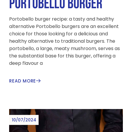
PORTOBELLO BURGER
Portobello burger recipe: a tasty and healthy
alternative Portobello burgers are an excellent
choice for those looking for a delicious and
healthy alternative to traditional burgers. The
portobello, a large, meaty mushroom, serves as
the substantial base for this burger, offering a
deep flavour a
READ MORE
10/07/2024