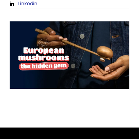
Linkedin