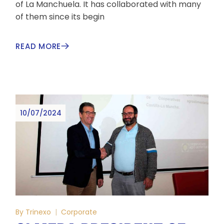
of La Manchuela. It has collaborated with many
of them since its begin
READ MORE
10/07/2024
By
Trinexo
Corporate