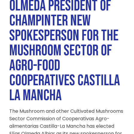
OLMEDA PRESIDENT OF
CHAMPINTER NEW
SPOKESPERSON FOR THE
MUSHROOM SECTOR OF
AGRO-FOOD
COOPERATIVES CASTILLA
LA MANCHA
The Mushroom and other Cultivated Mushrooms
Sector Commission of Cooperativas Agro-
alimentarias Castilla-La Mancha has elected
Elías Olmeda Albiar as its new spokesperson for