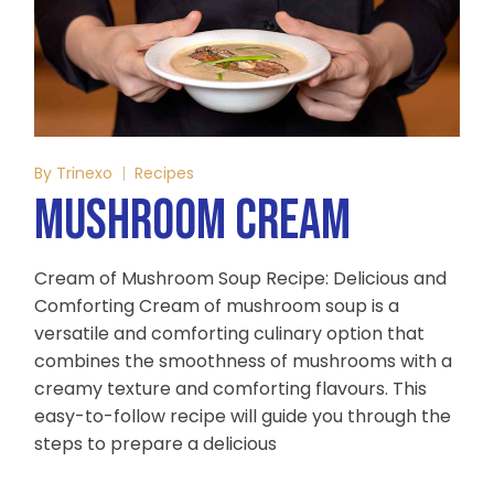
By
Trinexo
Recipes
MUSHROOM CREAM
Cream of Mushroom Soup Recipe: Delicious and
Comforting Cream of mushroom soup is a
versatile and comforting culinary option that
combines the smoothness of mushrooms with a
creamy texture and comforting flavours. This
easy-to-follow recipe will guide you through the
steps to prepare a delicious