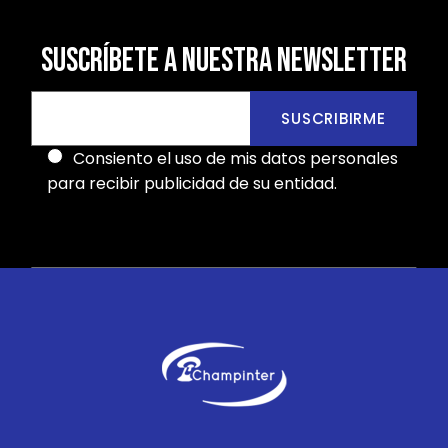
SUSCRÍBETE A NUESTRA NEWSLETTER
SUSCRIBIRME
Consiento el uso de mis datos personales
para recibir publicidad de su entidad.