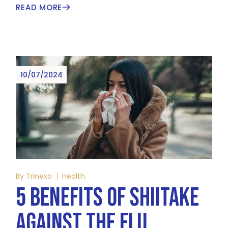
READ MORE
10/07/2024
By
Trinexo
Health
5 BENEFITS OF SHIITAKE
AGAINST THE FLU