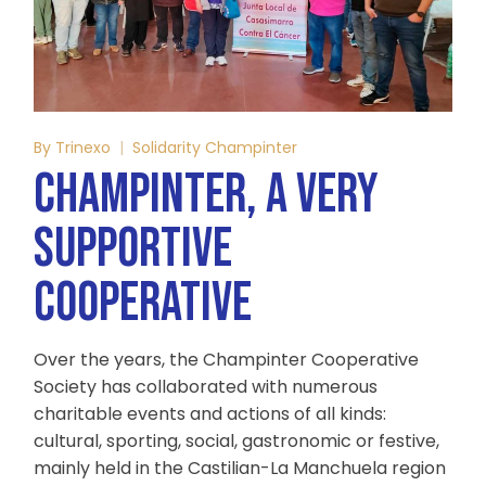
By
Trinexo
Solidarity Champinter
CHAMPINTER, A VERY
SUPPORTIVE
COOPERATIVE
Over the years, the Champinter Cooperative
Society has collaborated with numerous
charitable events and actions of all kinds:
cultural, sporting, social, gastronomic or festive,
mainly held in the Castilian-La Manchuela region