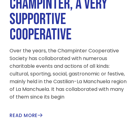
CHAMPINTER, A VERY
SUPPORTIVE
COOPERATIVE
Over the years, the Champinter Cooperative
Society has collaborated with numerous
charitable events and actions of all kinds:
cultural, sporting, social, gastronomic or festive,
mainly held in the Castilian-La Manchuela region
of La Manchuela. It has collaborated with many
of them since its begin
READ MORE