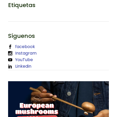
Etiquetas
Síguenos
facebook
Instagram
YouTube
Linkedin