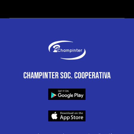
CHAMPINTER SOC. COOPERATIVA