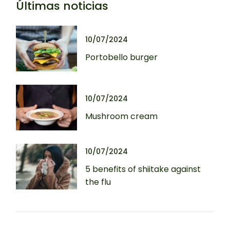
Últimas noticias
10/07/2024
Portobello burger
10/07/2024
Mushroom cream
10/07/2024
5 benefits of shiitake against
the flu