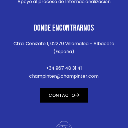
Apoyo al proceso de Internacionalización
DONDE ENCONTRARNOS
Ctra. Cenizate 1, 02270 Villamalea - Albacete
(España)
+34 967 48 31 41
champinter@champinter.com
CONTACTO