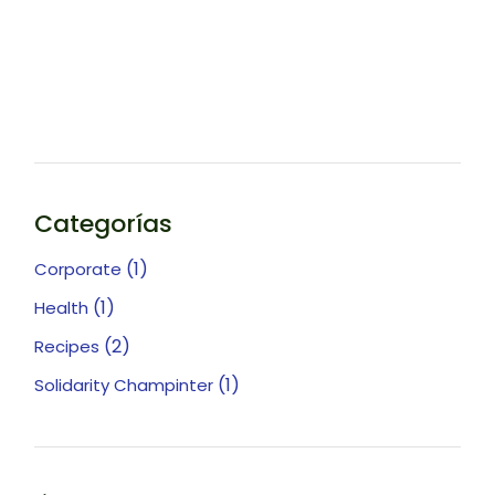
Categorías
(1)
Corporate
(1)
Health
(2)
Recipes
(1)
Solidarity Champinter