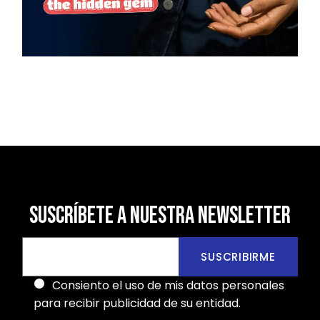
SUSCRÍBETE A NUESTRA NEWSLETTER
SUSCRIBIRME
Consiento el uso de mis datos personales
para recibir publicidad de su entidad.